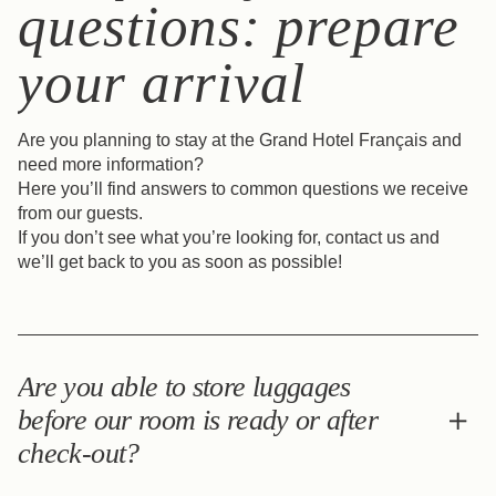
questions: prepare
your arrival
Are you planning to stay at the Grand Hotel Français and
need more information?
Here you’ll find answers to common questions we receive
from our guests.
If you don’t see what you’re looking for, contact us and
we’ll get back to you as soon as possible!
Are you able to store luggages
before our room is ready or after
check-out?