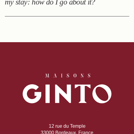
my stay: how do I go about it?
Following your stay, you will receive a questionnaire to
give us feedback on your experience.
12 rue du Temple
33000 Bordeaux, France