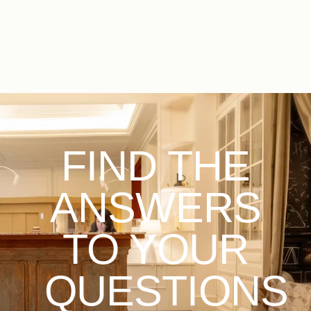
EN
FR
ES
FIND THE
ANSWERS
TO YOUR
QUESTIONS