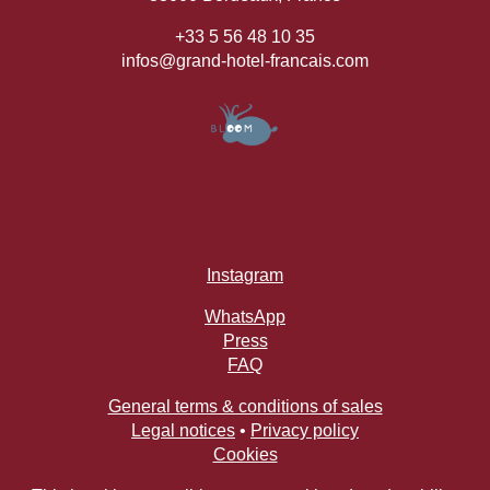
+33 5 56 48 10 35
infos@grand-hotel-francais.com
Instagram
WhatsApp
Press
FAQ
General terms & conditions of sales
Legal notices
•
Privacy policy
Cookies