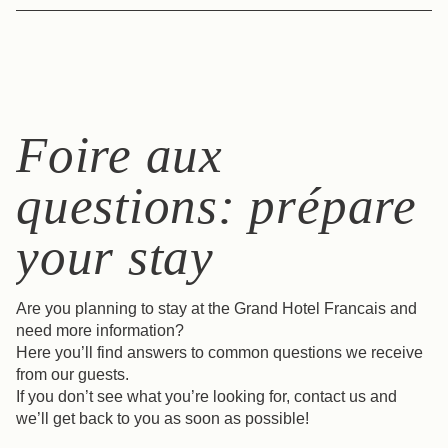
infos@grand-hotel-francais.com
The Grand Hôtel Français offers two modern,
soundproofed spaces for your events, meetings and
seminars. Discover the seminar spaces >
Foire aux
questions: prépare
your stay
Are you planning to stay at the Grand Hotel Francais and
need more information?
Here you’ll find answers to common questions we receive
from our guests.
If you don’t see what you’re looking for, contact us and
we’ll get back to you as soon as possible!