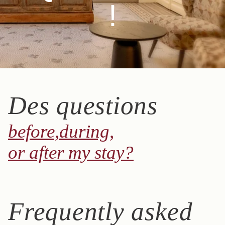
!
Des questions
before,
during,
or after my stay?
Frequently asked