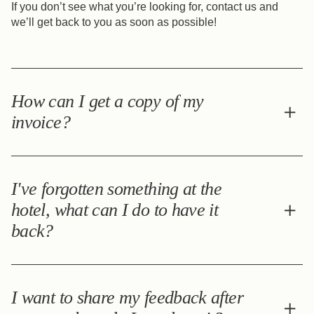
If you don’t see what you’re looking for, contact us and
we’ll get back to you as soon as possible!
How can I get a copy of my
invoice?
Please contact us at the following e-mail address:
infos@grand-hotel-francais.com
I've forgotten something at the
hotel, what can I do to have it
back?
If you forget any personal items during your stay at the
hotel, please contact us directly at the following e-mail
I want to share my feedback after
address: infos@grand-hotel-francais.com