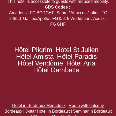
This hotel is accessible to guests with reduced mobility.
GDS Codes :
Amadeus : FG BODGHF Sabre / Abaccus / Infini : FG
24833 Galileo/Apollo : FG I5819 Worldspan / Axess :
FG GHF
Hôtel Pilgrim
Hôtel St Julien
Hôtel Amista
Hôtel Paradis
Hôtel Vendôme
Hôtel Aria
Hôtel Gambetta
Hotel in Bordeaux Mériadeck
|
Room with balcony
Bordeaux
|
3-star Hotel in Bordeaux
|
Seminar in Bordeaux