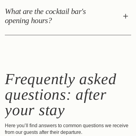
The Casa Bordeaux cocktail bar is open Everyday from
6:00 pm to 12:30 am. Resident guests benefit from a 10%
What are the cocktail bar's
discount. Discover the bar >
opening hours?
The Casa Bordeaux cocktail bar is open Sunday to
Wednesday from 6:00 pm to 12:30 am and Thursday to
Saturday from 3:00 pm to 12:30 am. Resident guests
benefit from a 10% discount. Discover the bar >
Frequently asked
questions: after
your stay
Here you’ll find answers to common questions we receive
from our guests after their departure.