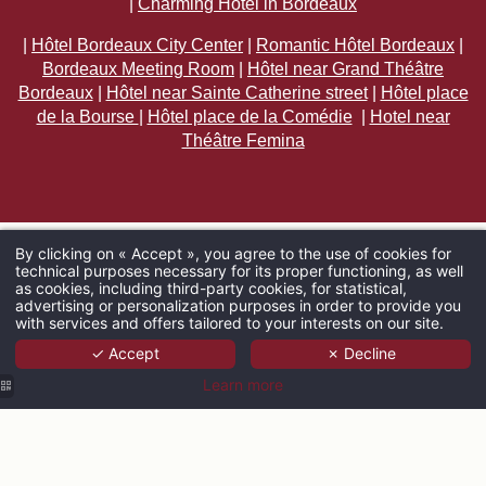
|
Charming Hotel in Bordeaux
|
Hôtel Bordeaux City Center
|
Romantic Hôtel Bordeaux
|
Bordeaux Meeting Room
|
Hôtel near Grand Théâtre
Bordeaux
|
Hôtel near Sainte Catherine street
|
Hôtel place
de la Bourse
|
Hôtel place de la Comédie
|
Hotel near
Théâtre Femina
By clicking on « Accept », you agree to the use of cookies for
technical purposes necessary for its proper functioning, as well
ARRIVAL
as cookies, including third-party cookies, for statistical,
advertising or personalization purposes in order to provide you
with services and offers tailored to your interests on our site.
✓ Accept
✗ Decline
ADULTS
Learn more
PROMO CODE