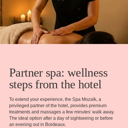
Partner spa: wellness
steps from the hotel
To extend your experience, the Spa Mozaïk, a
privileged partner of the hotel, provides premium
treatments and massages a few minutes' walk away.
The ideal option after a day of sightseeing or before
an evening out in Bordeaux.