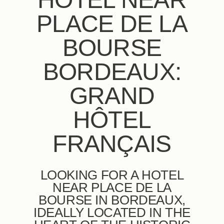
PLACE DE LA
BOURSE
BORDEAUX:
GRAND
HÔTEL
FRANÇAIS
LOOKING FOR A HOTEL
NEAR PLACE DE LA
BOURSE IN BORDEAUX,
IDEALLY LOCATED IN THE