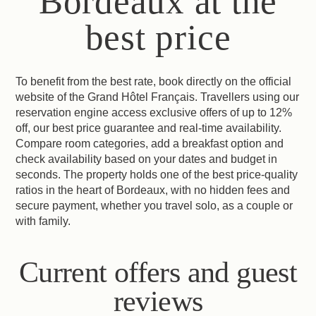
Bordeaux at the
best price
To benefit from the best rate, book directly on the official
website of the Grand Hôtel Français. Travellers using our
reservation engine access exclusive offers of up to 12%
off, our best price guarantee and real-time availability.
Compare room categories, add a breakfast option and
check availability based on your dates and budget in
seconds. The property holds one of the best price-quality
ratios in the heart of Bordeaux, with no hidden fees and
secure payment, whether you travel solo, as a couple or
with family.
Current offers and guest
reviews