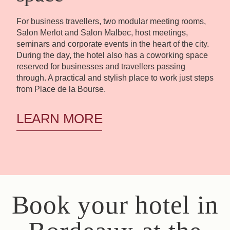
For business travellers, two modular meeting rooms,
Salon Merlot and Salon Malbec, host meetings,
seminars and corporate events in the heart of the city.
During the day, the hotel also has a coworking space
reserved for businesses and travellers passing
through. A practical and stylish place to work just steps
from Place de la Bourse.
LEARN MORE
Book your hotel in