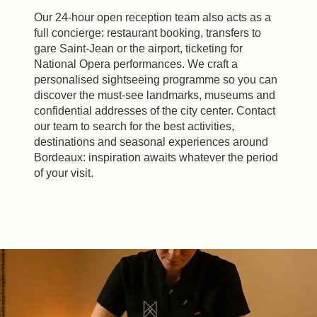
Our 24-hour open reception team also acts as a
full concierge: restaurant booking, transfers to
gare Saint-Jean or the airport, ticketing for
National Opera performances. We craft a
personalised sightseeing programme so you can
discover the must-see landmarks, museums and
confidential addresses of the city center. Contact
our team to search for the best activities,
destinations and seasonal experiences around
Bordeaux: inspiration awaits whatever the period
of your visit.