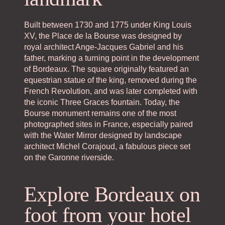
Built between 1730 and 1775 under King Louis
XV, the Place de la Bourse was designed by
royal architect Ange-Jacques Gabriel and his
father, marking a turning point in the development
of Bordeaux. The square originally featured an
equestrian statue of the king, removed during the
French Revolution, and was later completed with
the iconic Three Graces fountain. Today, the
Bourse monument remains one of the most
photographed sites in France, especially paired
with the Water Mirror designed by landscape
architect Michel Corajoud, a fabulous piece set
on the Garonne riverside.
Explore Bordeaux on
foot from your hotel