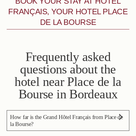
BOOK YOUR STAY AT HÔTEL
FRANÇAIS, YOUR HOTEL PLACE
DE LA BOURSE
Frequently asked
questions about the
hotel near Place de la
Bourse in Bordeaux
How far is the Grand Hôtel Français from Place de
la Bourse?