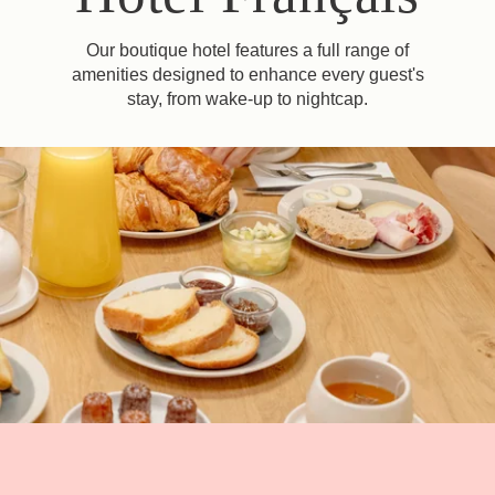
Our boutique hotel features a full range of
amenities designed to enhance every guest's
stay, from wake-up to nightcap.