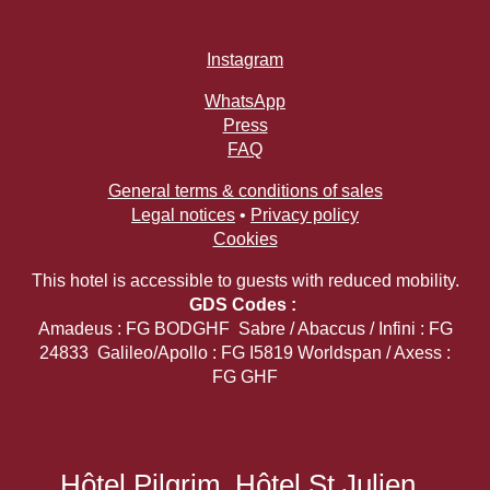
Instagram
WhatsApp
Press
FAQ
General terms & conditions of sales
Legal notices
•
Privacy policy
Cookies
This hotel is accessible to guests with reduced mobility.
GDS Codes :
Amadeus : FG BODGHF Sabre / Abaccus / Infini : FG
24833 Galileo/Apollo : FG I5819 Worldspan / Axess :
FG GHF
Hôtel Pilgrim
Hôtel St Julien