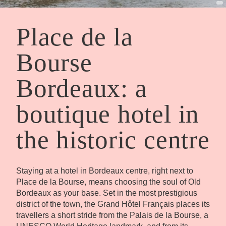
Place de la
Bourse
Bordeaux: a
boutique hotel in
the historic centre
Staying at a hotel in Bordeaux centre, right next to
Place de la Bourse, means choosing the soul of Old
Bordeaux as your base. Set in the most prestigious
district of the town, the Grand Hôtel Français places its
travellers a short stride from the Palais de la Bourse, a