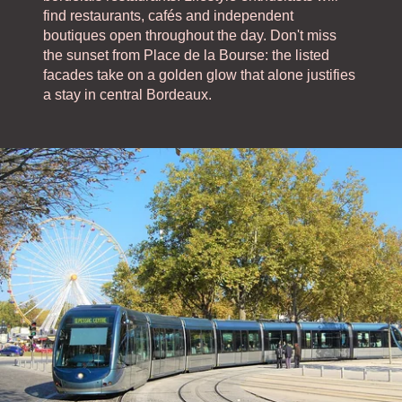
find restaurants, cafés and independent
boutiques open throughout the day. Don't miss
the sunset from Place de la Bourse: the listed
facades take on a golden glow that alone justifies
a stay in central Bordeaux.