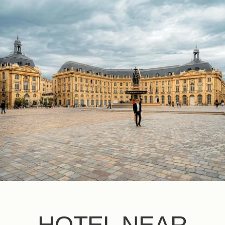
EN
FR
ES
HOTEL NEAR