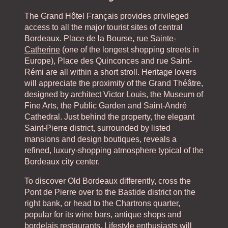
The Grand Hôtel Français provides privileged
access to all the major tourist sites of central
Bordeaux. Place de la Bourse,
rue Sainte-
Catherine
(one of the longest shopping streets in
Europe), Place des Quinconces and rue Saint-
Rémi are all within a short stroll. Heritage lovers
will appreciate the proximity of the Grand Théâtre,
designed by architect Victor Louis, the Museum of
Fine Arts, the Public Garden and Saint-André
Cathedral. Just behind the property, the elegant
Saint-Pierre district, surrounded by listed
mansions and design boutiques, reveals a
refined, luxury-shopping atmosphere typical of the
Bordeaux city center.
To discover Old Bordeaux differently, cross the
Pont de Pierre over to the Bastide district on the
right bank, or head to the Chartrons quarter,
popular for its wine bars, antique shops and
bordelais restaurants. Lifestyle enthusiasts will