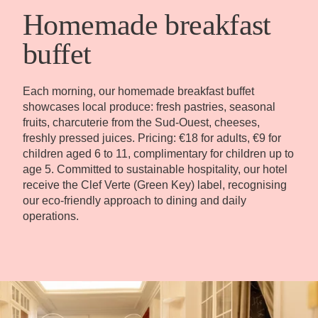
Book
Homemade breakfast
buffet
The House
Rooms
Casa Bar
Seminars & Events
Our partners
Each morning, our homemade breakfast buffet
showcases local produce: fresh pastries, seasonal
Our Commitments
Offers & News
fruits, charcuterie from the Sud-Ouest, cheeses,
Access
Book
Contact us
freshly pressed juices. Pricing: €18 for adults, €9 for
children aged 6 to 11, complimentary for children up to
age 5. Committed to sustainable hospitality, our hotel
receive the Clef Verte (Green Key) label, recognising
our eco-friendly approach to dining and daily
operations.