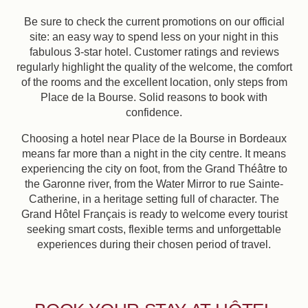
Be sure to check the current promotions on our official
site: an easy way to spend less on your night in this
fabulous 3-star hotel. Customer ratings and reviews
regularly highlight the quality of the welcome, the comfort
of the rooms and the excellent location, only steps from
Place de la Bourse. Solid reasons to book with
confidence.
Choosing a hotel near Place de la Bourse in Bordeaux
means far more than a night in the city centre. It means
experiencing the city on foot, from the Grand Théâtre to
the Garonne river, from the Water Mirror to rue Sainte-
Catherine, in a heritage setting full of character. The
Grand Hôtel Français is ready to welcome every tourist
seeking smart costs, flexible terms and unforgettable
experiences during their chosen period of travel.