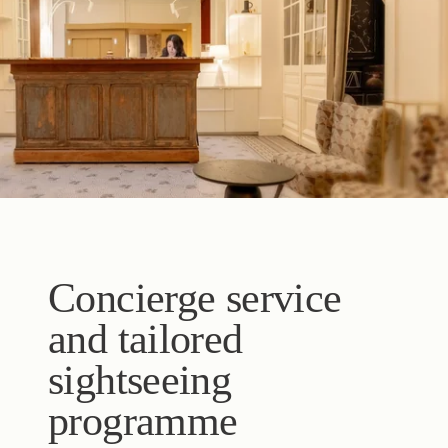
Concierge service
and tailored
sightseeing
programme