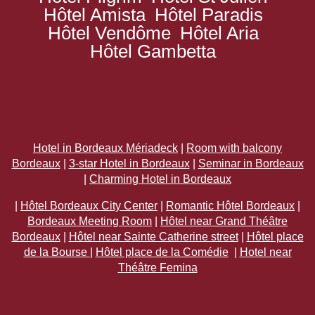
Hôtel Amista
Hôtel Paradis
Hôtel Vendôme
Hôtel Aria
Hôtel Gambetta
Hotel in Bordeaux Mériadeck
|
Room with balcony
Bordeaux
|
3-star Hotel in Bordeaux
|
Seminar in Bordeaux
|
Charming Hotel in Bordeaux
|
Hôtel Bordeaux City Center
|
Romantic Hôtel Bordeaux
|
Bordeaux Meeting Room
|
Hôtel near Grand Théâtre
Bordeaux
|
Hôtel near Sainte Catherine street
|
Hôtel place
de la Bourse
|
Hôtel place de la Comédie
|
Hotel near
Théâtre Femina