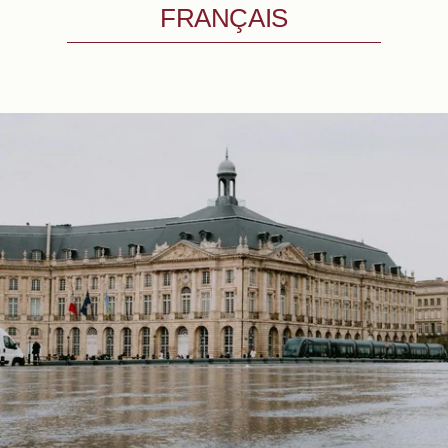
FRANÇAIS