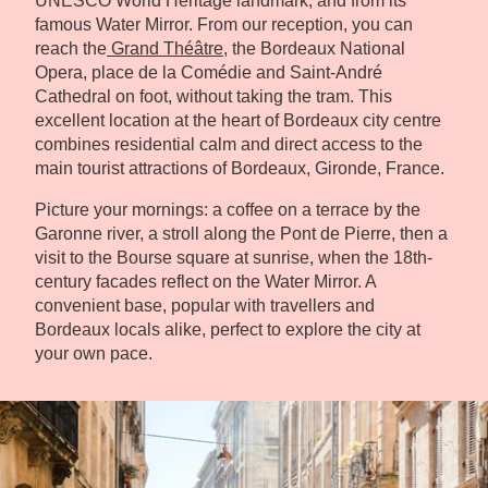
UNESCO World Heritage landmark, and from its
famous Water Mirror. From our reception, you can
reach the
Grand Théâtre
, the Bordeaux National
Opera, place de la Comédie and Saint-André
Cathedral on foot, without taking the tram. This
excellent location at the heart of Bordeaux city centre
combines residential calm and direct access to the
main tourist attractions of Bordeaux, Gironde, France.
Picture your mornings: a coffee on a terrace by the
Garonne river, a stroll along the Pont de Pierre, then a
visit to the Bourse square at sunrise, when the 18th-
century facades reflect on the Water Mirror. A
convenient base, popular with travellers and
Bordeaux locals alike, perfect to explore the city at
your own pace.