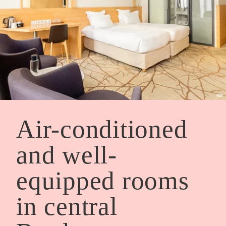
Air-conditioned
and well-
equipped rooms
in central