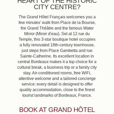
HEART OF THE HISTORIC
CITY CENTRE?
The Grand Hôtel Français welcomes you a
few minutes' walk from Place de la Bourse,
the Grand Théâtre and the famous Water
Mirror (Miroir d'eau). Set at 12 rue du
Temple, this 3-star boutique hotel occupies
a fully renovated 18th-century townhouse,
just steps from Place Gambetta and rue
Sainte-Catherine. Its excellent location in
central Bordeaux makes it a top choice for a
cultural break, a business trip or a family city
stay. Air-conditioned rooms, free WiFi,
attentive welcome and a tailored concierge
service: every detail is designed to offer
quality accommodation, close to the finest
tourist landmarks of Bordeaux, France.
BOOK AT GRAND HÔTEL