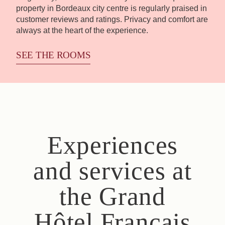
property in Bordeaux city centre is regularly praised in
customer reviews and ratings. Privacy and comfort are
always at the heart of the experience.
SEE THE ROOMS
Experiences
and services at
the Grand
Hôtel Français