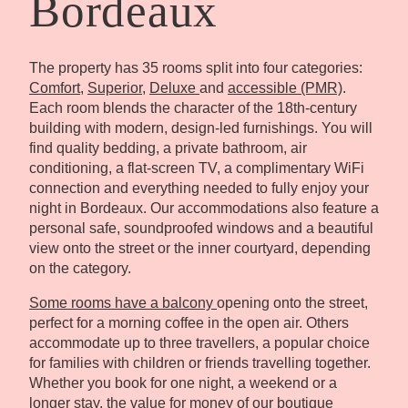
Bordeaux
The property has 35 rooms split into four categories:
Comfort
,
Superior
,
Deluxe
and
accessible (PMR)
.
Each room blends the character of the 18th-century
building with modern, design-led furnishings. You will
find quality bedding, a private bathroom, air
conditioning, a flat-screen TV, a complimentary WiFi
connection and everything needed to fully enjoy your
night in Bordeaux. Our accommodations also feature a
personal safe, soundproofed windows and a beautiful
view onto the street or the inner courtyard, depending
on the category.
Some rooms have a balcony
opening onto the street,
perfect for a morning coffee in the open air. Others
accommodate up to three travellers, a popular choice
for families with children or friends travelling together.
Whether you book for one night, a weekend or a
longer stay, the value for money of our boutique