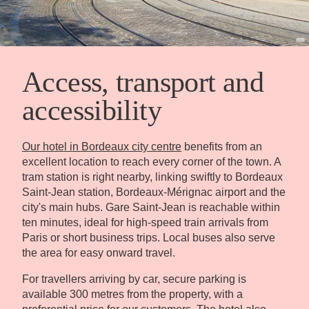
Access, transport and
accessibility
Our hotel in Bordeaux city centre
benefits from an
excellent location to reach every corner of the town. A
tram station is right nearby, linking swiftly to Bordeaux
Saint-Jean station, Bordeaux-Mérignac airport and the
city's main hubs. Gare Saint-Jean is reachable within
ten minutes, ideal for high-speed train arrivals from
Paris or short business trips. Local buses also serve
the area for easy onward travel.
For travellers arriving by car, secure parking is
available 300 metres from the property, with a