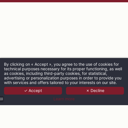
By clicking on « Accept », you agree to the use of cookies for
technical purposes necessary for its proper functioning, as well
ARRIVAL
as cookies, including third-party cookies, for statistical,
advertising or personalization purposes in order to provide you
with services and offers tailored to your interests on our site.
✓ Accept
✗ Decline
ADULTS
Learn more
PROMO CODE