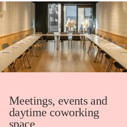
Meetings, events and
daytime coworking
space