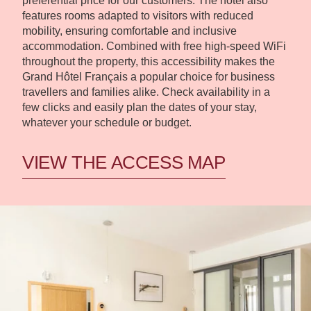
preferential price for our customers. The hotel also
features rooms adapted to visitors with reduced
mobility, ensuring comfortable and inclusive
accommodation. Combined with free high-speed WiFi
throughout the property, this accessibility makes the
Grand Hôtel Français a popular choice for business
travellers and families alike. Check availability in a
few clicks and easily plan the dates of your stay,
whatever your schedule or budget.
VIEW THE ACCESS MAP