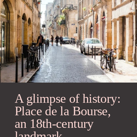
A glimpse of history:
Place de la Bourse,
an 18th-century
landmark