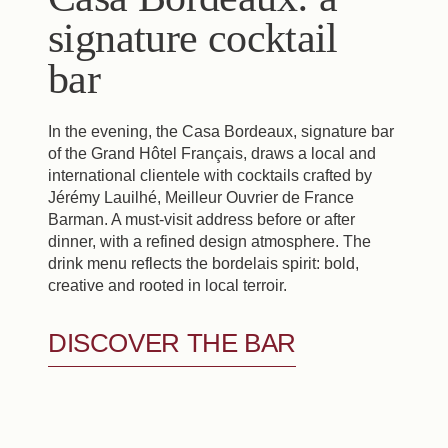
signature cocktail
bar
In the evening, the Casa Bordeaux, signature bar
of the Grand Hôtel Français, draws a local and
international clientele with cocktails crafted by
Jérémy Lauilhé, Meilleur Ouvrier de France
Barman. A must-visit address before or after
dinner, with a refined design atmosphere. The
drink menu reflects the bordelais spirit: bold,
creative and rooted in local terroir.
DISCOVER THE BAR