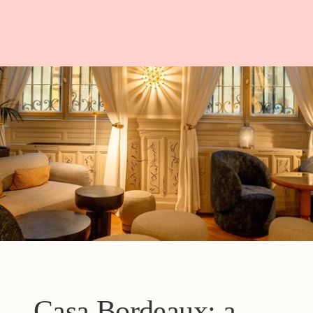
Casa Bordeaux: a