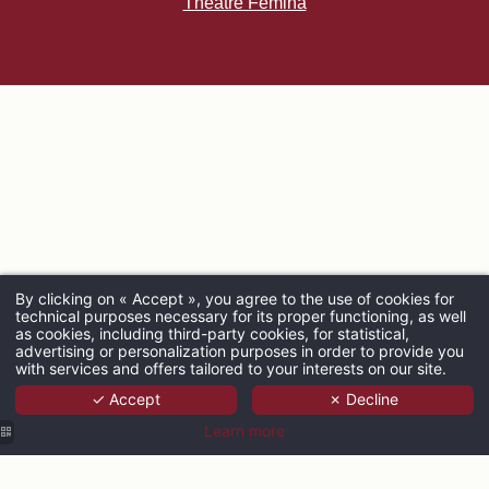
Théâtre Femina
By clicking on « Accept », you agree to the use of cookies for
technical purposes necessary for its proper functioning, as well
ARRIVAL
as cookies, including third-party cookies, for statistical,
advertising or personalization purposes in order to provide you
with services and offers tailored to your interests on our site.
✓ Accept
✗ Decline
ADULTS
Learn more