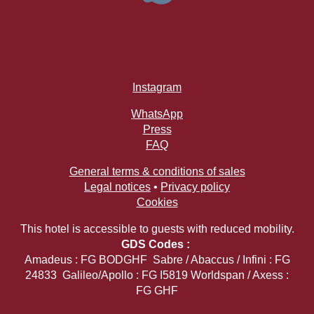
Instagram
WhatsApp
Press
FAQ
General terms & conditions of sales
Legal notices
•
Privacy policy
Cookies
This hotel is accessible to guests with reduced mobility.
GDS Codes :
Amadeus : FG BODGHF Sabre / Abaccus / Infini : FG
24833 Galileo/Apollo : FG I5819 Worldspan / Axess :
FG GHF