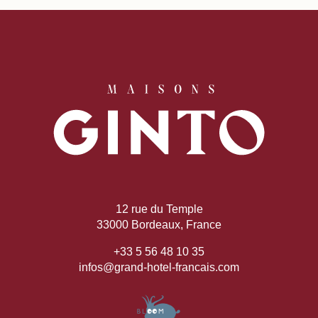
12 rue du Temple
33000 Bordeaux, France
+33 5 56 48 10 35
infos@grand-hotel-francais.com