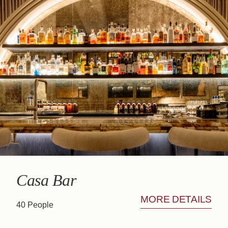
Book
The House
Rooms
Casa Bar
Seminars & Events
Our partners
Our Commitments
Offers & News
Access
Book
Contact us
Casa Bar
MORE DETAILS
40 People