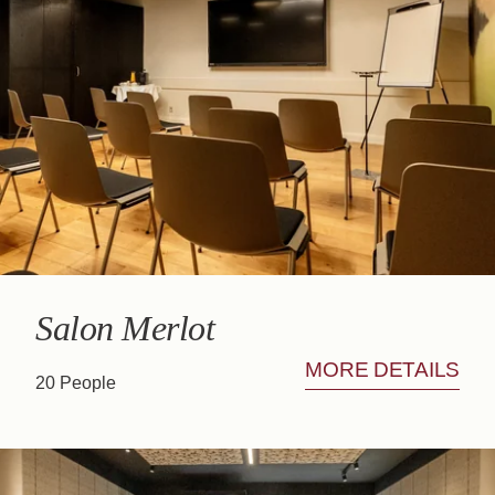
SALON MALBEC
CASA BAR
Salon Merlot
MORE DETAILS
20 People