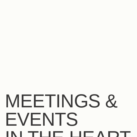
EN
FR
ES
MEETINGS &
EVENTS