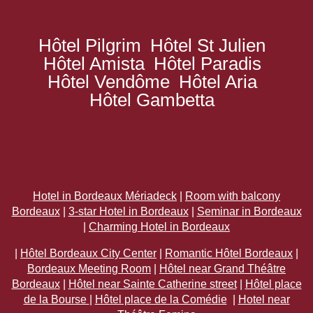
Hôtel Pilgrim
Hôtel St Julien
Hôtel Amista
Hôtel Paradis
Hôtel Vendôme
Hôtel Aria
Hôtel Gambetta
Hotel in Bordeaux Mériadeck
|
Room with balcony
Bordeaux
|
3-star Hotel in Bordeaux
|
Seminar in Bordeaux
|
Charming Hotel in Bordeaux
|
Hôtel Bordeaux City Center
|
Romantic Hôtel Bordeaux
|
Bordeaux Meeting Room
|
Hôtel near Grand Théâtre
Bordeaux
|
Hôtel near Sainte Catherine street
|
Hôtel place
de la Bourse
|
Hôtel place de la Comédie
|
Hotel near