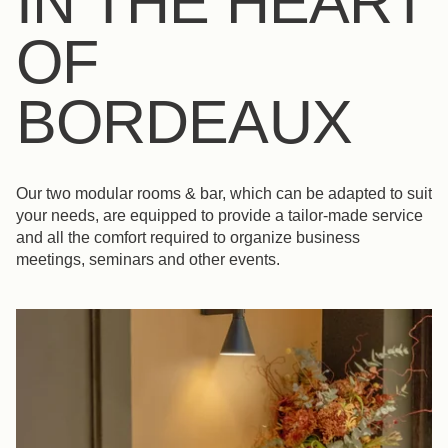
IN THE HEART
OF
BORDEAUX
Our two modular rooms & bar, which can be adapted to suit
your needs, are equipped to provide a tailor-made service
and all the comfort required to organize business
meetings, seminars and other events.