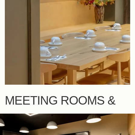
MEETING ROOMS &
BAR
SEE MORE
SALON MERLOT