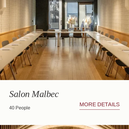
Salon Malbec
MORE DETAILS
40 People