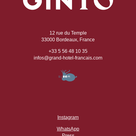
12 rue du Temple
33000 Bordeaux, France
+33 5 56 48 10 35
infos@grand-hotel-francais.com
Instagram
WhatsApp
Press