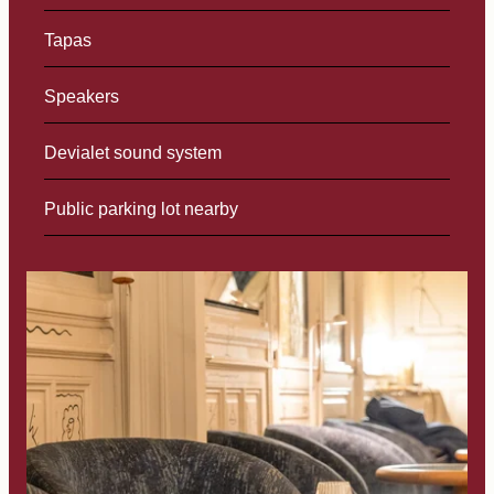
Tapas
Speakers
Devialet sound system
Public parking lot nearby