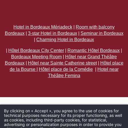
Hotel in Bordeaux Mériadeck
|
Room with balcony
Bordeaux
|
3-star Hotel in Bordeaux
|
Seminar in Bordeaux
|
Charming Hotel in Bordeaux
|
Hôtel Bordeaux City Center
|
Romantic Hôtel Bordeaux
|
Bordeaux Meeting Room
|
Hôtel near Grand Théâtre
Bordeaux
|
Hôtel near Sainte Catherine street
|
Hôtel place
de la Bourse
|
Hôtel place de la Comédie
|
Hotel near
Théâtre Femina
By clicking on « Accept », you agree to the use of cookies for
technical purposes necessary for its proper functioning, as well
ARRIVAL
as cookies, including third-party cookies, for statistical,
advertising or personalization purposes in order to provide you