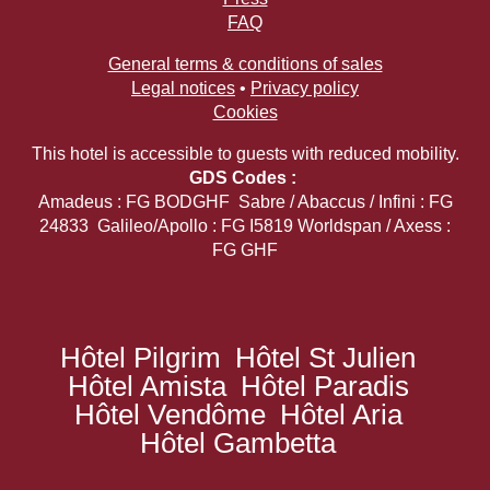
FAQ
General terms & conditions of sales
Legal notices
•
Privacy policy
Cookies
This hotel is accessible to guests with reduced mobility.
GDS Codes :
Amadeus : FG BODGHF Sabre / Abaccus / Infini : FG
24833 Galileo/Apollo : FG I5819 Worldspan / Axess :
FG GHF
Hôtel Pilgrim
Hôtel St Julien
Hôtel Amista
Hôtel Paradis
Hôtel Vendôme
Hôtel Aria
Hôtel Gambetta