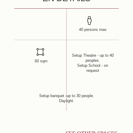
40 persons max
Setup Theatre - up to 40
peoples.
60 sqm
Setup School - on
request
Setup banquet -up to 30 people.
Daylight.