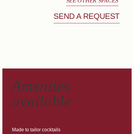
SEE OTHER SPACES
SEND A REQUEST
Amenties
available
Made to tailor cocktails