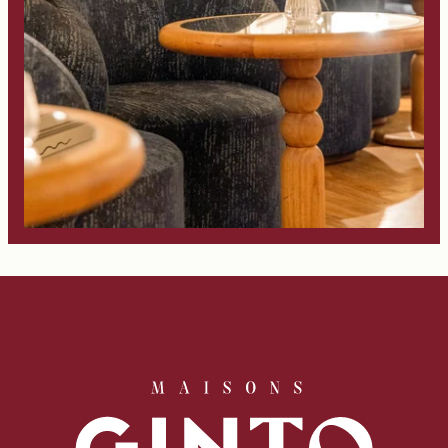
Book
The House
Rooms
Casa Bar
Seminars & Events
Our partners
Our Commitments
Offers & News
Access
Book
Contact us