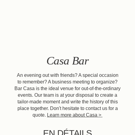
EN
FR
ES
Casa Bar
An evening out with friends? A special occasion
to remember? A business meeting to organize?
Bar Casa is the ideal venue for out-of-the-ordinary
events. Our team is at your disposal to create a
tailor-made moment and write the history of this
place together. Don't hesitate to contact us for a
quote.
Learn more about Casa >
EN DÉTAILS