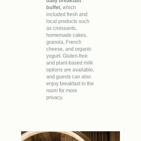
daily breakfast
buffet,
which
included fresh and
local products such
as croissants,
homemade cakes,
granola, French
cheese, and organic
yogurt. Gluten-free
and plant-based milk
options are available,
and guests can also
enjoy breakfast in the
room for more
privacy.