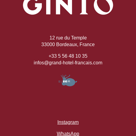
12 rue du Temple
33000 Bordeaux, France
+33 5 56 48 10 35
infos@grand-hotel-francais.com
Instagram
WhatsApp