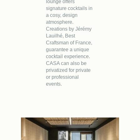
lounge offers
signature cocktails in
a cosy, design
atmosphere.
Creations by Jérémy
Lauilhé, Best
Craftsman of France,
guarantee a unique
cocktail experience.
CASA can also be
privatized for private
or professional
events.