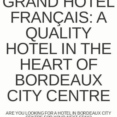
GRAND HÔTEL
FRANÇAIS: A
QUALITY
HOTEL IN THE
HEART OF
BORDEAUX
CITY CENTRE
ARE YOU LOOKING FOR A HOTEL IN BORDEAUX CITY