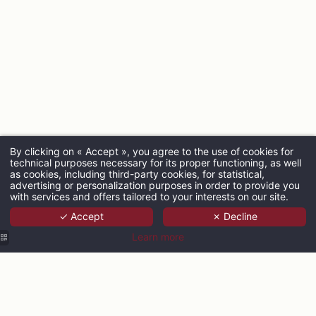
By clicking on « Accept », you agree to the use of cookies for
technical purposes necessary for its proper functioning, as well
ARRIVAL
as cookies, including third-party cookies, for statistical,
advertising or personalization purposes in order to provide you
with services and offers tailored to your interests on our site.
✓ Accept
✗ Decline
ADULTS
Learn more
PROMO CODE