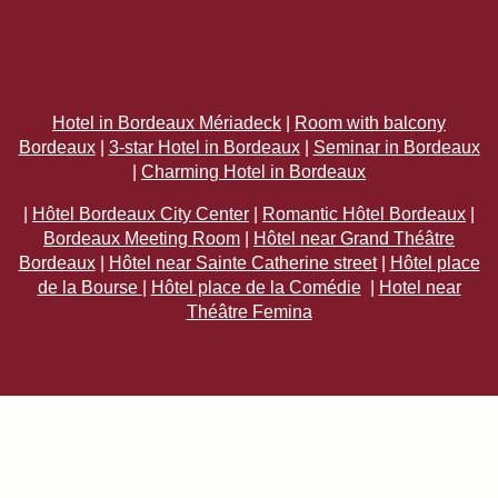
Hotel in Bordeaux Mériadeck
|
Room with balcony
Bordeaux
|
3-star Hotel in Bordeaux
|
Seminar in Bordeaux
|
Charming Hotel in Bordeaux
|
Hôtel Bordeaux City Center
|
Romantic Hôtel Bordeaux
|
Bordeaux Meeting Room
|
Hôtel near Grand Théâtre
Bordeaux
|
Hôtel near Sainte Catherine street
|
Hôtel place
de la Bourse
|
Hôtel place de la Comédie
|
Hotel near
Théâtre Femina