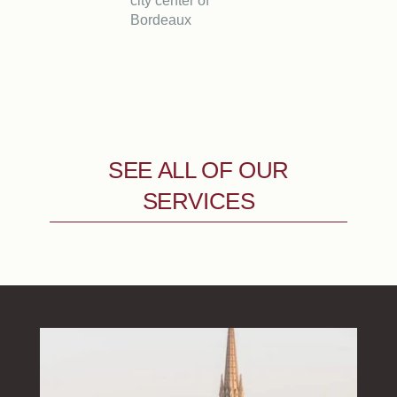
city center of
Bordeaux
SEE ALL OF OUR
SERVICES