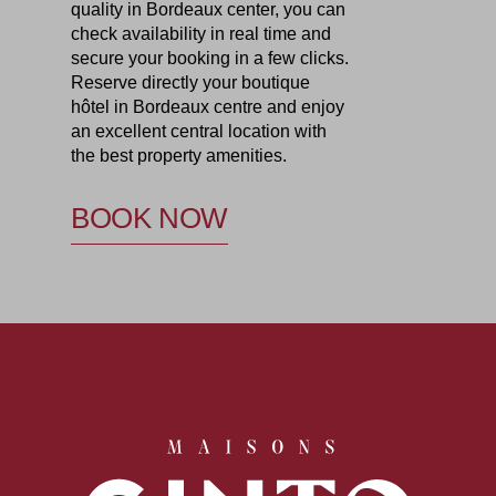
quality in Bordeaux center, you can
check availability in real time and
secure your booking in a few clicks.
Reserve directly your boutique
hôtel in Bordeaux centre and enjoy
an excellent central location with
the best property amenities.
BOOK NOW