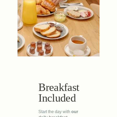
Breakfast
Included
Start the day with
our