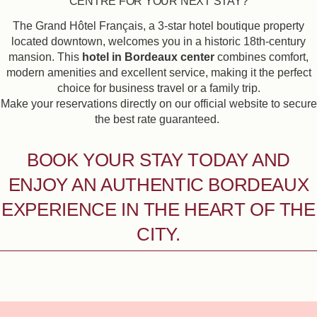
CENTRE FOR YOUR NEXT STAY?
The Grand Hôtel Français, a 3-star hotel boutique property
located downtown, welcomes you in a historic 18th-century
mansion. This
hotel in Bordeaux center
combines comfort,
modern amenities and excellent service, making it the perfect
choice for business travel or a family trip.
Make your reservations directly on our official website to secure
the best rate guaranteed.
BOOK YOUR STAY TODAY AND
ENJOY AN AUTHENTIC BORDEAUX
EXPERIENCE IN THE HEART OF THE
CITY.