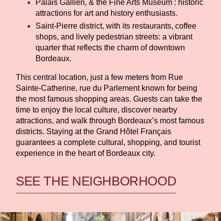
Palais Gallien, & the Fine Arts Museum : historic
attractions for art and history enthusiasts.
Saint-Pierre district, with its restaurants, coffee
shops, and lively pedestrian streets: a vibrant
quarter that reflects the charm of downtown
Bordeaux.
This central location, just a few meters from Rue
Sainte-Catherine, rue du Parlement known for being
the most famous shopping areas. Guests can take the
time to enjoy the local culture, discover nearby
attractions, and walk through Bordeaux’s most famous
districts. Staying at the Grand Hôtel Français
guarantees a complete cultural, shopping, and tourist
experience in the heart of Bordeaux city.
SEE THE NEIGHBORHOOD