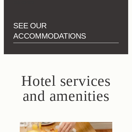
city centre.
SEE OUR
ACCOMMODATIONS
Hotel services
and amenities