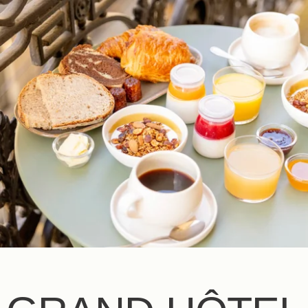
EN
FR
ES