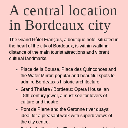
A central location
in Bordeaux city
The Grand Hôtel Français, a boutique hotel situated in
the heart of the city of Bordeaux, is within walking
distance of the main tourist attractions and vibrant
cultural landmarks.
Place de la Bourse, Place des Quinconces and
the Water Mirror: popular and beautiful spots to
admire Bordeaux’s historic architecture.
Grand Théâtre / Bordeaux Opera House: an
18th-century jewel, a must-see for lovers of
culture and theatre.
Pont de Pierre and the Garonne river quays:
ideal for a pleasant walk with superb views of
the city centre.