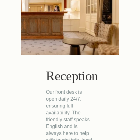
Reception
Our front desk is
open daily 24/7,
ensuring full
availability. The
friendly staff speaks
English and is
always here to help