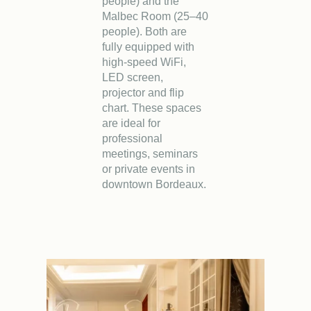
Book
people) and the
Malbec Room (25–40
people). Both are
The House
Rooms
Casa Bar
fully equipped with
high-speed WiFi,
Seminars & Events
Our partners
LED screen,
projector and flip
Our Commitments
Offers & News
chart. These spaces
are ideal for
Access
Book
Contact us
professional
meetings, seminars
or private events in
downtown Bordeaux.