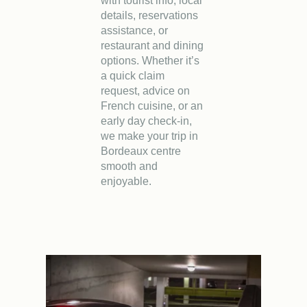
with tourist info, local
details, reservations
assistance, or
restaurant and dining
options. Whether it’s
a quick claim
request, advice on
French cuisine, or an
early day check-in,
we make your trip in
Bordeaux centre
smooth and
enjoyable.