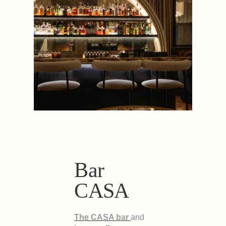
Bar
CASA
The CASA bar
and