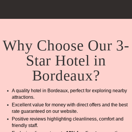
Why Choose Our 3-
Star Hotel in
Bordeaux?
A quality hotel in Bordeaux, perfect for exploring nearby
attractions.
Excellent value for money with direct offers and the best
rate guaranteed on our website.
Positive reviews highlighting cleanliness, comfort and
friendly staff.