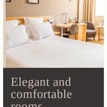
Elegant and
comfortable
rooms