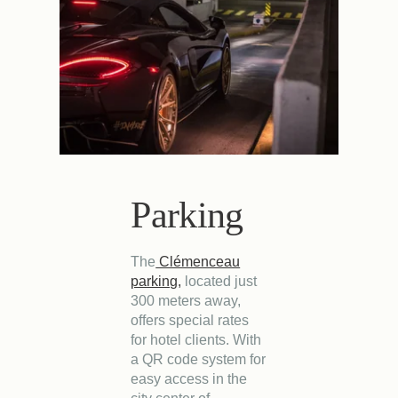
Parking
The
Clémenceau
parking,
located just
300 meters away,
offers special rates
for hotel clients. With
a QR code system for
easy access in the