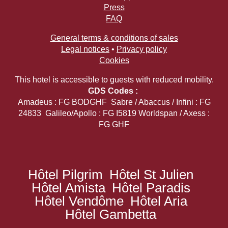
Press
FAQ
General terms & conditions of sales
Legal notices
•
Privacy policy
Cookies
This hotel is accessible to guests with reduced mobility.
GDS Codes :
Amadeus : FG BODGHF Sabre / Abaccus / Infini : FG
24833 Galileo/Apollo : FG I5819 Worldspan / Axess :
FG GHF
Hôtel Pilgrim
Hôtel St Julien
Hôtel Amista
Hôtel Paradis
Hôtel Vendôme
Hôtel Aria
Hôtel Gambetta