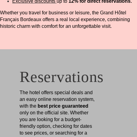
Exclusive discounts
up to
12% for direct reservations.
Whether you travel for business or leisure, the Grand Hôtel
Français Bordeaux offers a real local experience, combining
historic charm with comfort for an unforgettable visit.
Reservations
The hotel offers special deals and
an easy online reservation system,
with the
best price guaranteed
only on the official site. Whether
you are looking for a budget-
friendly option, checking for dates
to see prices, or searching for a