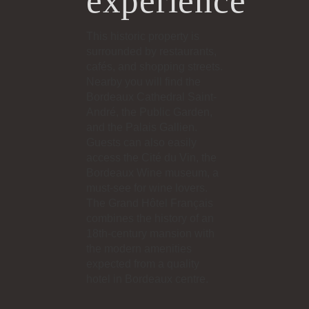
experience
This historic property is
surrounded by restaurants,
cafés, and shopping streets.
Nearby you will find the
Bordeaux Cathedral Saint-
André, the Public Garden,
and the Palais Gallien.
Guests can also easily
access the Cité du Vin, the
Bordeaux Wine museum, a
must-see for wine lovers.
The Grand Hôtel Français
combines the history of an
18th-century mansion with
the modern amenities
expected from a quality
hotel in Bordeaux centre.