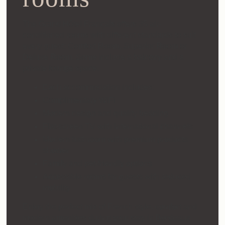
The Grand Hôtel Français offers 35 air-
conditioned rooms with different standards to suit
every guest: Comfort Room, Superior Room or
Deluxe Room. Some include a balcony and a
private lounge space.
Each accommodation includes:
Complimentary WiFi
Modern design and quality bedding
Flat-screen TV with international channels
Modern bathroom with premium products
shower
Family and pet-friendly options
Accessible rooms for guests with reduced
mobility
Enjoy the perfect mix of French style, comfort and
modern amenities during your stay in Bordeaux