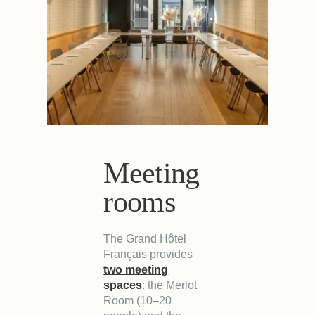
Meeting
rooms
The Grand Hôtel
Français provides
two meeting
spaces
: the Merlot
Room (10–20