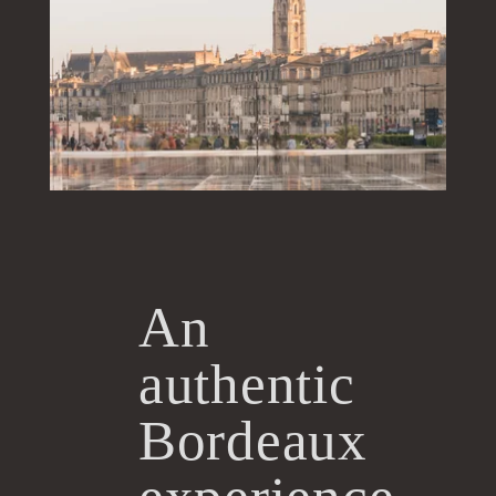
An
authentic
Bordeaux