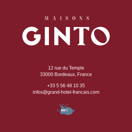
12 rue du Temple
33000 Bordeaux, France
+33 5 56 48 10 35
infos@grand-hotel-francais.com
Book
The House
Rooms
Casa Bar
Seminars & Events
Our partners