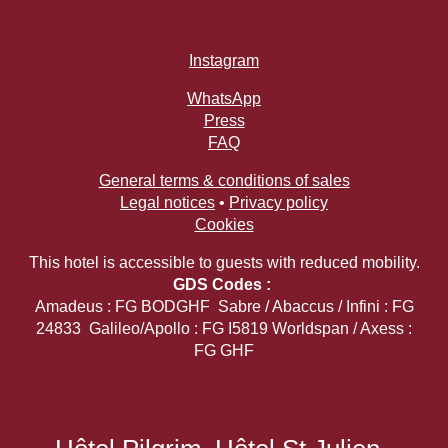
Our Commitments
Offers & News
Instagram
Access
Book
Contact us
WhatsApp
Press
FAQ
General terms & conditions of sales
Legal notices
•
Privacy policy
Cookies
This hotel is accessible to guests with reduced mobility.
GDS Codes :
Amadeus : FG BODGHF Sabre / Abaccus / Infini : FG
24833 Galileo/Apollo : FG I5819 Worldspan / Axess :
FG GHF