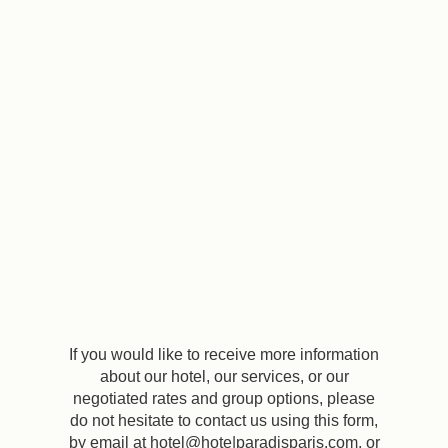
EN
FR
ES
If you would like to receive more information
about our hotel, our services, or our
negotiated rates and group options, please
do not hesitate to contact us using this form,
by email at hotel@hote|paradisparis.com, or