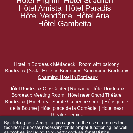
Hôtel Pilgrim
Hôtel St Julien
Hôtel Amista
Hôtel Paradis
Hôtel Vendôme
Hôtel Aria
Hôtel Gambetta
Hotel in Bordeaux Mériadeck
|
Room with balcony
Bordeaux
|
3-star Hotel in Bordeaux
|
Seminar in Bordeaux
|
Charming Hotel in Bordeaux
|
Hôtel Bordeaux City Center
|
Romantic Hôtel Bordeaux
|
Bordeaux Meeting Room
|
Hôtel near Grand Théâtre
Bordeaux
|
Hôtel near Sainte Catherine street
|
Hôtel place
de la Bourse
|
Hôtel place de la Comédie
|
Hotel near
Théâtre Femina
By clicking on « Accept », you agree to the use of cookies for
technical purposes necessary for its proper functioning, as well
ARRIVAL
as cookies, including third-party cookies, for statistical,