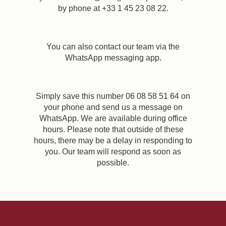
by phone at +33 1 45 23 08 22.
You can also contact our team via the
WhatsApp messaging app.
Simply save this number 06 08 58 51 64 on
your phone and send us a message on
WhatsApp. We are available during office
hours. Please note that outside of these
hours, there may be a delay in responding to
you. Our team will respond as soon as
possible.