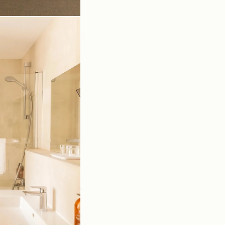
cess
ok
ntact us