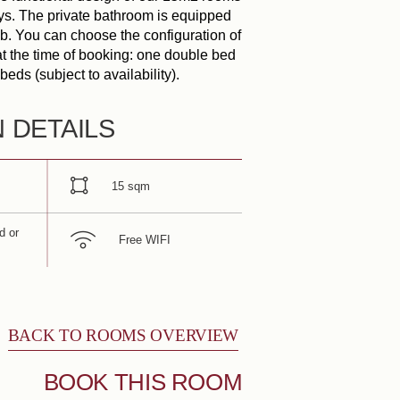
tays. The private bathroom is equipped
b. You can choose the configuration of
at the time of booking: one double bed
Book
beds (subject to availability).
ARRIVAL
DEPARTURE
N DETAILS
ADULTS
15 sqm
d or
PROMO CODE
Free WIFI
Check availability
BACK TO ROOMS OVERVIEW
BOOK THIS ROOM