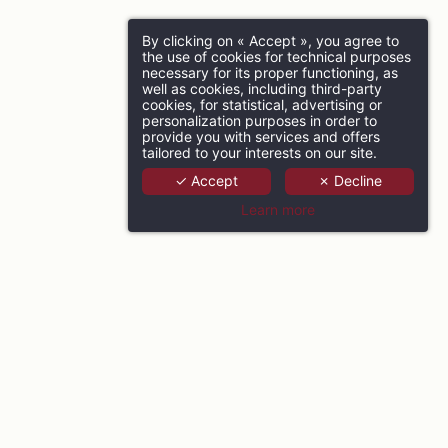
By clicking on « Accept », you agree to
the use of cookies for technical purposes
necessary for its proper functioning, as
well as cookies, including third-party
cookies, for statistical, advertising or
personalization purposes in order to
provide you with services and offers
tailored to your interests on our site.
✓ Accept
✗ Decline
Learn more