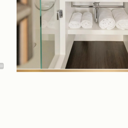
Equipments &