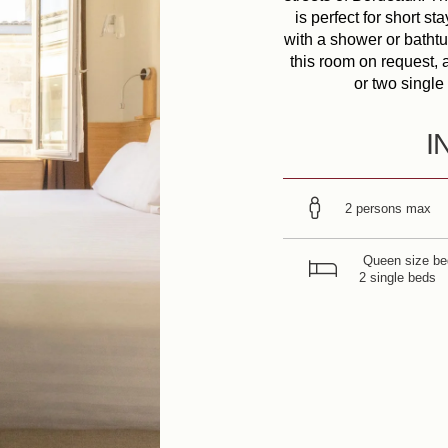
is perfect for short s
with a shower or bathtu
this room on request, 
or two single 
I
2 persons max
Queen size be
2 single beds
r Commitments
fers & News