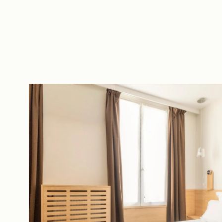
EN
FR
ES