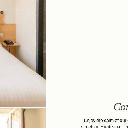
Co
Enjoy the calm of our
streets of Bordeaux. T