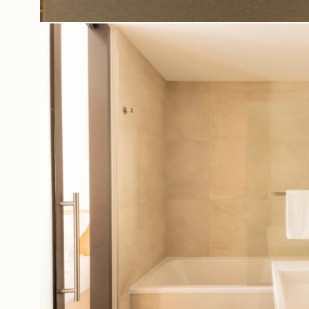
Casa Bar
Ac
Seminars & Events
Bo
Our partners
Co