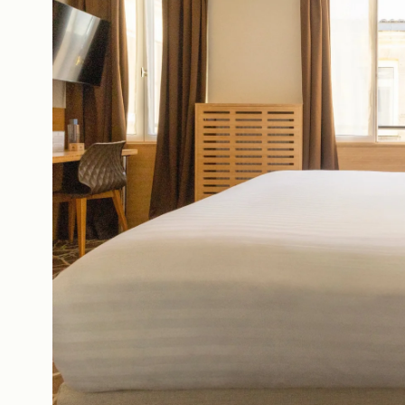
The House
Ou
Rooms
Of