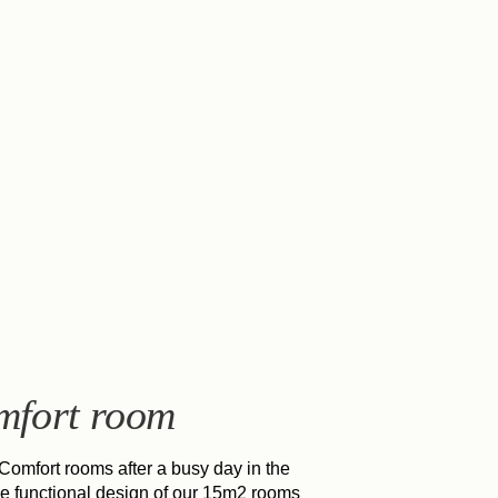
mfort room
 Comfort rooms after a busy day in the
he functional design of our 15m2 rooms