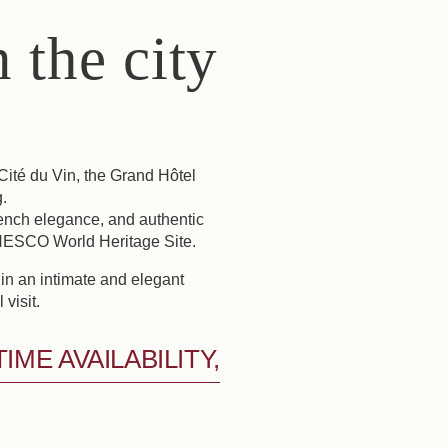
 the city
Cité du Vin, the Grand Hôtel
.
rench elegance, and authentic
 UNESCO World Heritage Site.
 in an intimate and elegant
visit.
ME AVAILABILITY,