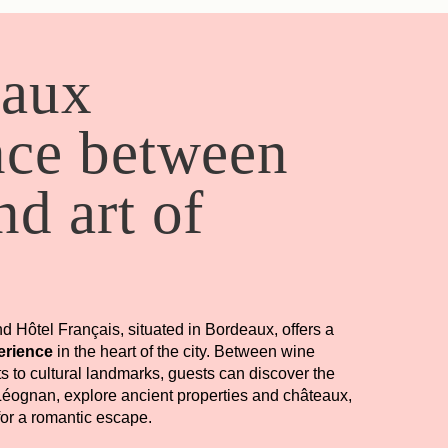
eaux
nce between
d art of
nd Hôtel Français, situated in Bordeaux, offers a
erience
in the heart of the city. Between wine
its to cultural landmarks, guests can discover the
éognan, explore ancient properties and châteaux,
Book
for a romantic escape.
ARRIVAL
DEPARTURE