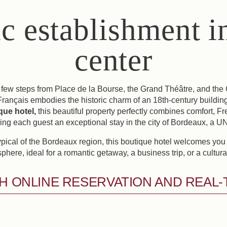
ic establishment in
center
 few steps from Place de la Bourse, the Grand Théâtre, and the 
Français embodies the historic charm of an 18th-century building
ique hotel,
this beautiful property perfectly combines comfort, F
ring each guest an exceptional stay in the city of Bordeaux, a
ypical of the Bordeaux region, this boutique hotel welcomes you
phere, ideal for a romantic getaway, a business trip, or a cultural 
H ONLINE RESERVATION AND REAL-TI