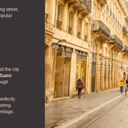
ntact us
ng street,
popular
it the city
Saint-
rough
erfectly
arting
ritage,