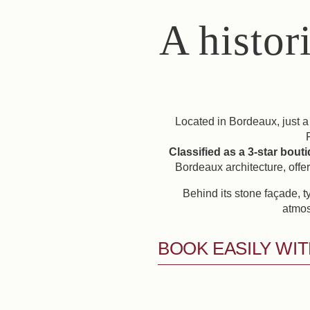
A histor
Located in Bordeaux, just a
Classified as a 3-star bout
Bordeaux architecture, offe
Behind its stone façade, t
atmos
BOOK EASILY WIT