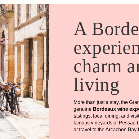
A Bord
experie
charm an
living
More than just a stay, the Gra
genuine
Bordeaux wine exp
tastings, local dining, and vis
famous vineyards of Pessac-L
or travel to the Arcachon Bay 