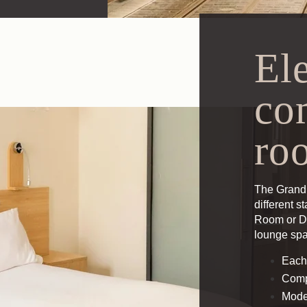
El
co
ro
The Grand 
different s
Room
or
D
lounge sp
Each
Comp
Mode