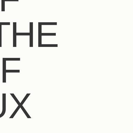
THE
F
UX