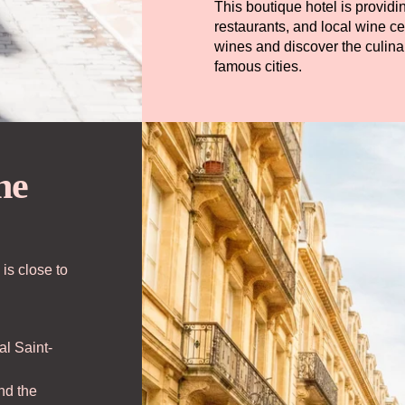
This boutique hotel is provi
restaurants, and local wine c
wines and discover the culin
famous cities.
he
r Commitments
fers & News
 is close to
cess
al Saint-
ok
nd the