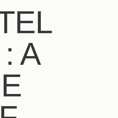
TEL
: A
UE
F