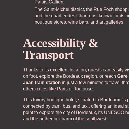
Palais Gallien
Our partners
Co
The Saint-Michel district, the Rue Foch shoppi
and the quartier des Chartrons, known for its 
boutique stores, wine bars, and art galleries
Accessibility &
Transport
Thanks to its excellent location, guests can easily vis
on foot, explore the Bordeaux region, or reach
Gare 
Jean train station
in just a few minutes to travel th
others cities like Paris or Toulouse.
This luxury boutique hotel, situated in Bordeaux, is p
connected by tram, bus, and taxi, offering an ideal st
point to explore the city of Bordeaux, its UNESCO he
and the authentic charm of the southwest