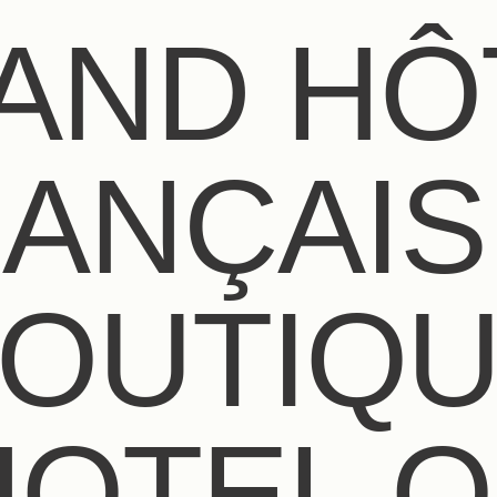
AND HÔ
ANÇAIS 
OUTIQ
HOTEL O