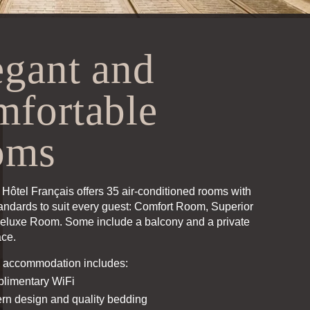
egant and
mfortable
oms
Hôtel Français offers 35 air-conditioned rooms with
tandards to suit every guest:
Comfort Room
,
Superior
eluxe Room
. Some include a balcony and a private
ace.
 accommodation includes:
limentary WiFi
rn design and quality bedding