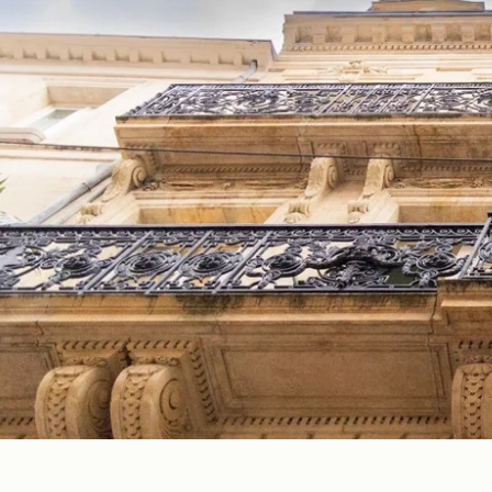
EN
FR
ES