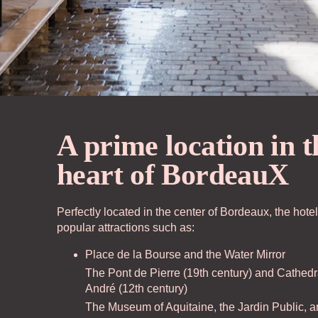
A prime location in t
The House
Ou
heart of BordeauX
Rooms
Of
Perfectly located in the center of Bordeaux, the hotel
popular attractions such as:
Casa Bar
Ac
Place de la Bourse and the Water Mirror
The Pont de Pierre (19th century) and Cathedr
André (12th century)
Seminars & Events
Bo
The Museum of Aquitaine, the Jardin Public, a