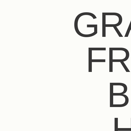
GR
FR
B