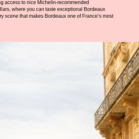
ding access to nice Michelin-recommended
ellars, where you can taste exceptional Bordeaux
ary scene that makes Bordeaux one of France’s most
ADULTS
PROMO CODE
Check availability