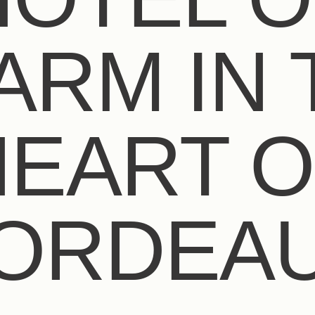
ARM IN 
HEART O
ORDEA